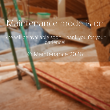
Maintenance mode is on
Site will be available soon. Thank you for your
patience!
© Maintenance 2026