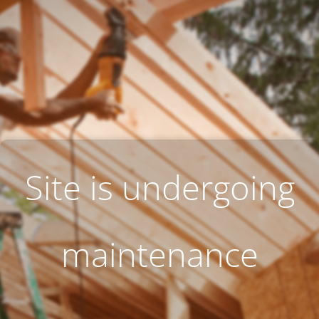
Site is undergoing
maintenance