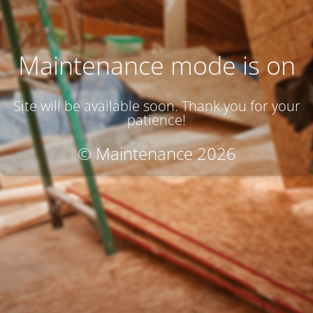
Maintenance mode is on
Site will be available soon. Thank you for your
patience!
© Maintenance 2026