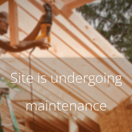
Site is undergoing
maintenance