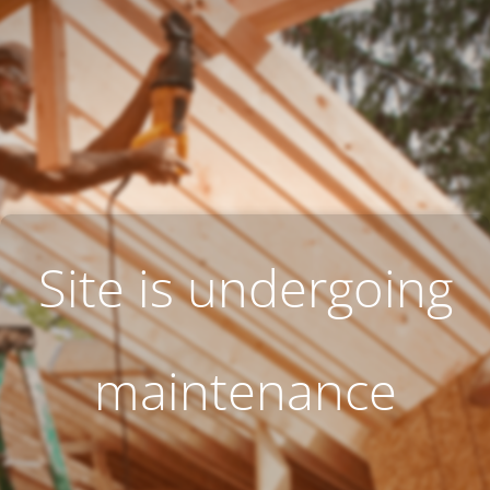
Site is undergoing
maintenance