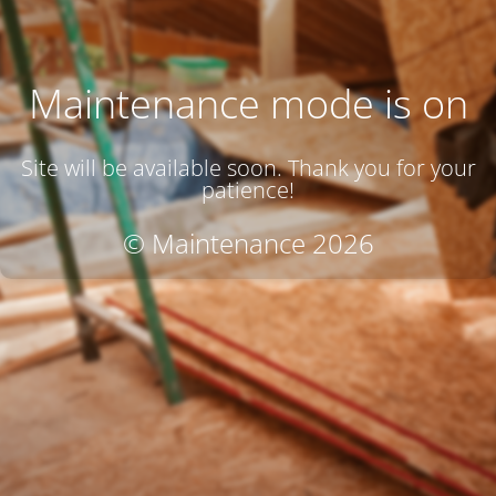
Maintenance mode is on
Site will be available soon. Thank you for your
patience!
© Maintenance 2026